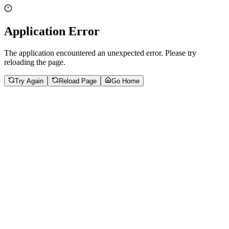
Application Error
The application encountered an unexpected error. Please try
reloading the page.
Try Again
Reload Page
Go Home