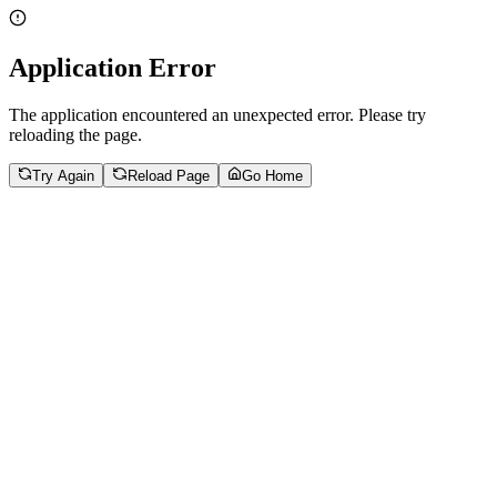
Application Error
The application encountered an unexpected error. Please try
reloading the page.
Try Again
Reload Page
Go Home