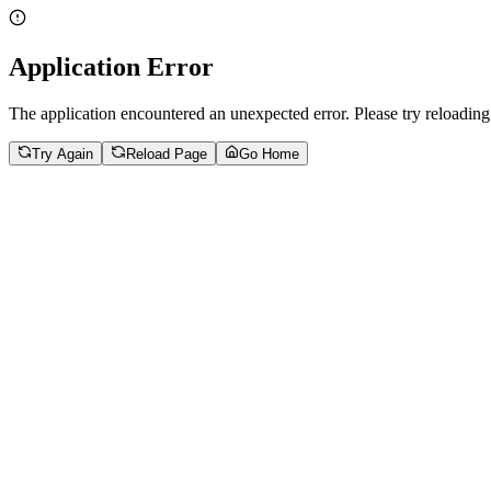
Application Error
The application encountered an unexpected error. Please try reloading
Try Again
Reload Page
Go Home