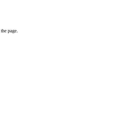
 the page.