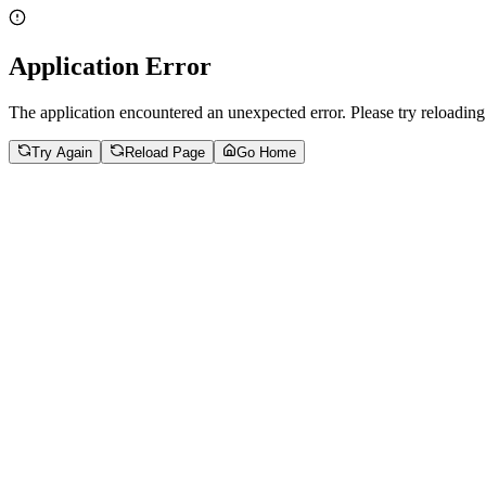
Application Error
The application encountered an unexpected error. Please try reloading
Try Again
Reload Page
Go Home