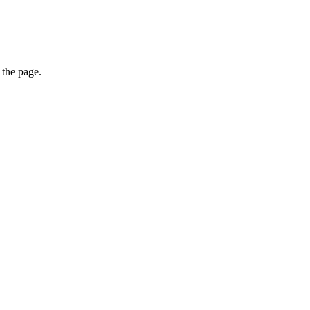
 the page.