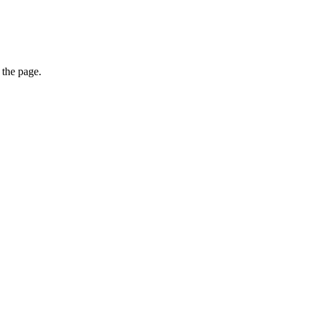
 the page.