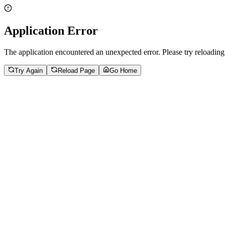
Application Error
The application encountered an unexpected error. Please try reloading
Try Again
Reload Page
Go Home