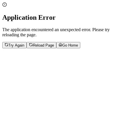
Application Error
The application encountered an unexpected error. Please try
reloading the page.
Try Again
Reload Page
Go Home