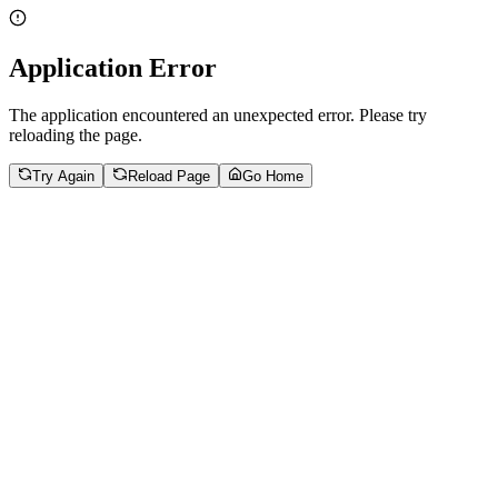
Application Error
The application encountered an unexpected error. Please try
reloading the page.
Try Again
Reload Page
Go Home