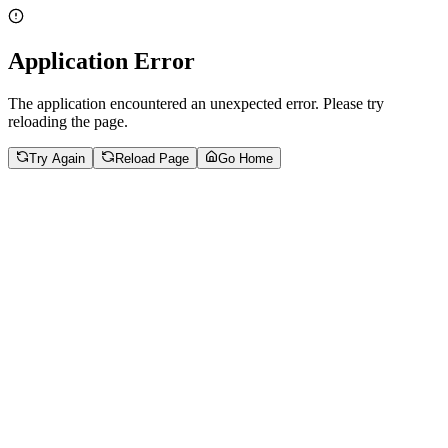
Application Error
The application encountered an unexpected error. Please try
reloading the page.
Try Again
Reload Page
Go Home