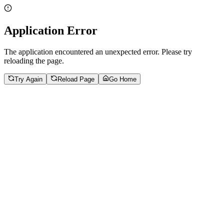
Application Error
The application encountered an unexpected error. Please try
reloading the page.
Try Again
Reload Page
Go Home