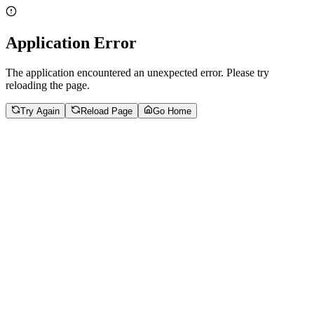
Application Error
The application encountered an unexpected error. Please try
reloading the page.
Try Again
Reload Page
Go Home