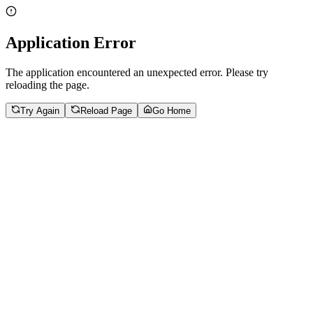
Application Error
The application encountered an unexpected error. Please try
reloading the page.
Try Again
Reload Page
Go Home