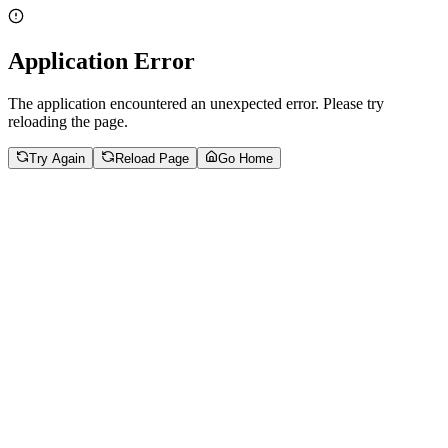
Application Error
The application encountered an unexpected error. Please try
reloading the page.
Try Again
Reload Page
Go Home