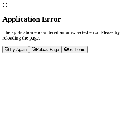
Application Error
The application encountered an unexpected error. Please try
reloading the page.
Try Again
Reload Page
Go Home