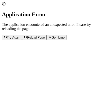
Application Error
The application encountered an unexpected error. Please try
reloading the page.
Try Again
Reload Page
Go Home