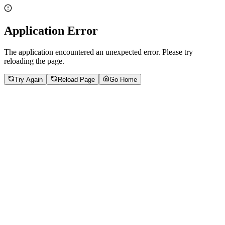
Application Error
The application encountered an unexpected error. Please try
reloading the page.
Try Again
Reload Page
Go Home