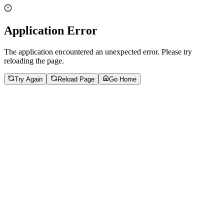
Application Error
The application encountered an unexpected error. Please try
reloading the page.
Try Again
Reload Page
Go Home