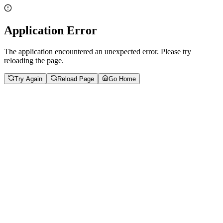
Application Error
The application encountered an unexpected error. Please try
reloading the page.
Try Again
Reload Page
Go Home